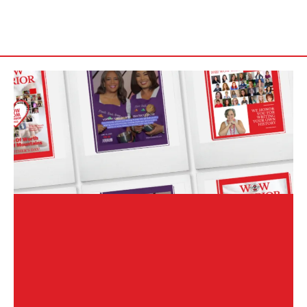
WOW WARRIOR Magazine Interview
& Article Submission
WOW Warrior Magazine is a digital publication that spotlights
powerful women around the globe who are an inspiration, writing
their own history and creating a legacy. The magazine provides