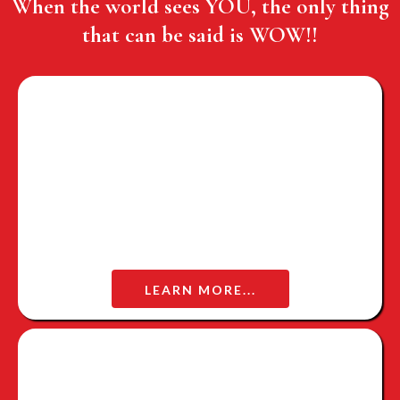
When the world sees YOU, the only thing
that can be said is WOW!!
WOMAN OF WORTH
LEARN MORE...
WOW WARRIOR MAGAZINE