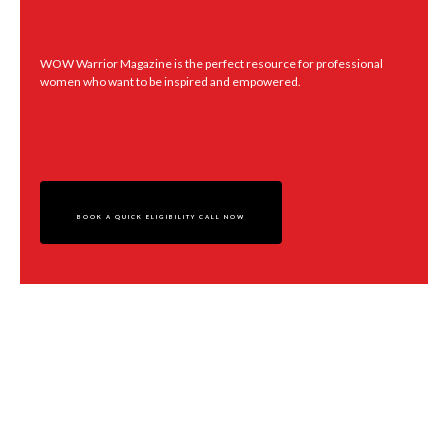
readers with interviews, content on topics such as family, business,
health and wealth, recipes, poetry, and Life hacks.
WOW Warrior Magazine is the perfect resource for professional
women who want to be inspired and empowered.
THE MAGAZINE IS AVAILABLE IN DIGITAL FORMAT AND
HAS LIVE LINKS TO CONNECT YOU TO EXACTLY WHAT
WILL SERVE YOU - BUT FIRST, LET’S TALK.
BOOK A QUICK ELIGIBILITY CALL NOW
WOW WARRIOR TV Channel
Interview
The WOW Warrior TV Channel spotlights powerful women around the globe