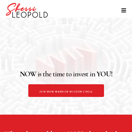
WOW WARRIOR NETWORK
The WOW Warrior Network is your empowering space to grow,
connect, and be seen. Whether you’re rebuilding your confidence,
starting something new, or craving a circle of real connection — this is
your home.
NOW
is the time to invest in
YOU!
JOIN WOW WARRIOR WISDOM CIRCLE