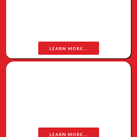
LEARN MORE...
WOW WARRIOR INTERVIEW
LEARN MORE...