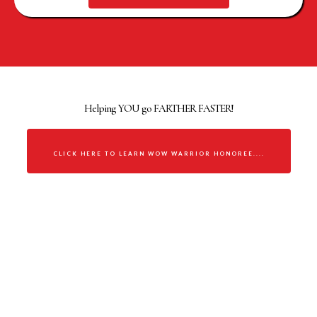
WOMAN OF WORTH WARRIOR
Helping YOU go FARTHER FASTER!
CLICK HERE TO LEARN WOW WARRIOR HONOREE....