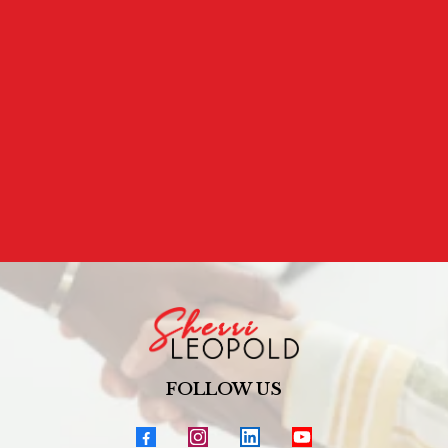
ARE YOU READY TO SPEAK TO YOURSELF WITH THE
KINDNESS YOU OFFER OTHERS?
Because the way you talk to yourself matters.
FOLLOW US