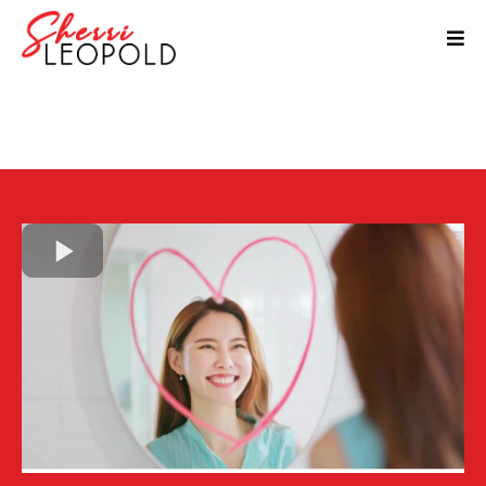
14-Day Better Self Talk
Challenge