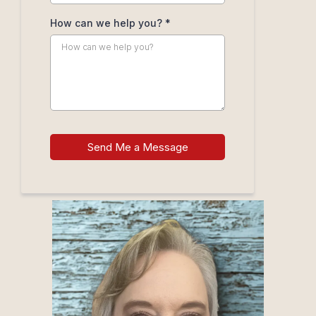
How can we help you?
*
Send Me a Message