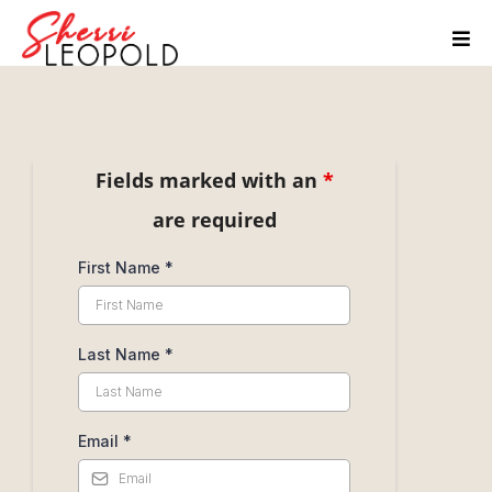
Send Me a Message
Fields marked with an
*
are required
First Name
*
Last Name
*
Email
*