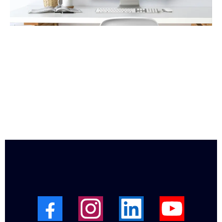
Get Your Free “Who Am I?”
Evaluation Kit
Get this guide to help you see where you are currently
and actions you can take to shine with your own strength
and passion.
I’m ready to help you expand Your Vision for what you
can Create in Your Life!
Here is how to Connect & Contact Me