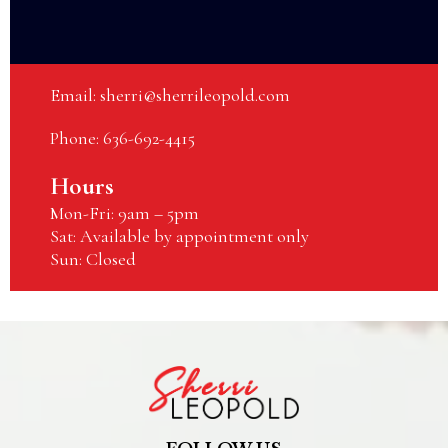
Email:
sherri@sherrileopold.com
Phone: 636-692-4415
Hours
Mon-Fri: 9am – 5pm
Sat: Available by appointment only
Sun: Closed